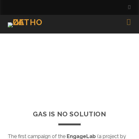
GAS IS NO SOLUTION
The first campaign of the
EngageLab
(a project by