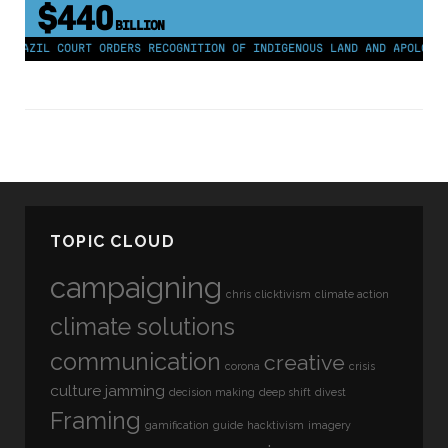
$440
BILLION
BRAZIL COURT ORDERS RECOGNITION OF INDIGENOUS LAND AND APOLOGY F
TOPIC CLOUD
campaigning
chris
clicktivism
climate action
climate solutions
communication
creative
corona
crisis
culture jamming
decision making
deep shift
divest
Framing
gamification
guide
hacktivism
imagery