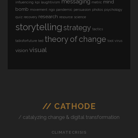
messaging
mind
influencing
kpi
laughtivism
metric
bomb
movement
ngo
pandemic
persuasion
photos
psychology
research
quiz
recovery
resource
science
storytelling
strategy
tactics
theory of change
talksforfuture
ted
tool
virus
visual
vision
// CATHODE
/ catalyzing change & digital transformation
CLIMATECRISIS