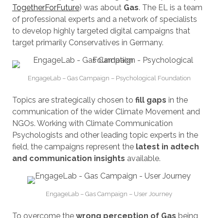
TogetherForFuture
) was about
Gas
. The EL is a team
of professional experts and a network of specialists
to develop highly targeted digital campaigns that
target primarily Conservatives in Germany.
EngageLab – Gas Campaign – Psychological Foundation
Topics are strategically chosen to
fill gaps
in the
communication of the wider Climate Movement and
NGOs. Working with Climate Communication
Psychologists and other leading topic experts in the
field, the campaigns represent the
latest in adtech
and communication insights
available.
EngageLab – Gas Campaign – User Journey
To overcome the
wrong perception of Gas
being