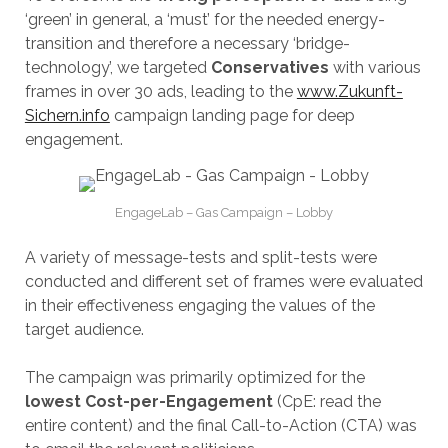
‘green’ in general, a ‘must’ for the needed energy-
transition and therefore a necessary ‘bridge-
technology’, we targeted
Conservatives
with various
frames in over 30 ads, leading to the
www.Zukunft-
Sichern.info
campaign landing page for deep
engagement.
EngageLab – Gas Campaign – Lobby
A variety of message-tests and split-tests were
conducted and different set of frames were evaluated
in their effectiveness engaging the values of the
target audience.
The campaign was primarily optimized for the
lowest Cost-per-Engagement
(CpE: read the
entire content) and the final Call-to-Action (CTA) was