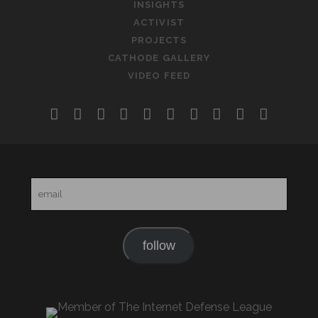
INSIGHTS
ACTIVIST
PROJECTS
CATHODE GALLERY
VIDEO FEED
twitter
facebook
instagram
linkedin
youtube
rss
email-
slideshare
soundclo
telegr
form
email
follow