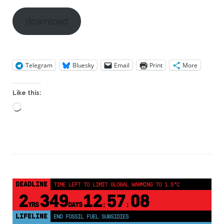
download
Telegram
Bluesky
Email
Print
More
Like this:
Loading…
DEADLINE
TIME LEFT TO LIMIT GLOBAL WARMING TO 1.5°C
2
349
12
57
08
YRS
DAYS
:
:
LIFELINE
END FOSSIL FUEL SUBSIDIES