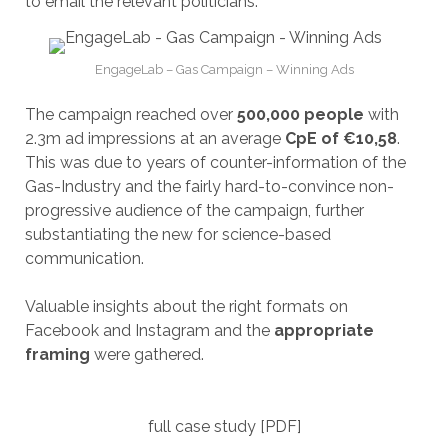
to email the relevant politicians.
EngageLab – Gas Campaign – Winning Ads
The campaign reached over
500,000 people
with
2.3m ad impressions at an average
CpE of €10,58
.
This was due to years of counter-information of the
Gas-Industry and the fairly hard-to-convince non-
progressive audience of the campaign, further
substantiating the new for science-based
communication.
Valuable insights about the right formats on
Facebook and Instagram and the
appropriate
framing
were gathered.
full case study [PDF]