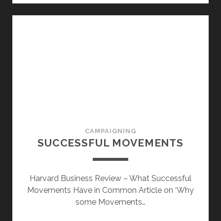
CAMPAIGNING
SUCCESSFUL MOVEMENTS
Harvard Business Review – What Successful
Movements Have in Common Article on ‘Why
some Movements…