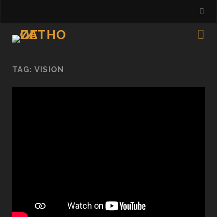
TAG:
VISION