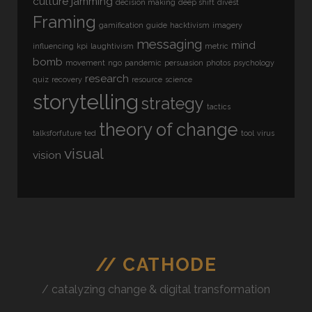
culture jamming
decision making
deep shift
divest
Framing
gamification
guide
hacktivism
imagery
messaging
mind
influencing
kpi
laughtivism
metric
bomb
movement
ngo
pandemic
persuasion
photos
psychology
research
quiz
recovery
resource
science
storytelling
strategy
tactics
theory of change
talksforfuture
ted
tool
virus
visual
vision
// CATHODE
/ catalyzing change & digital transformation