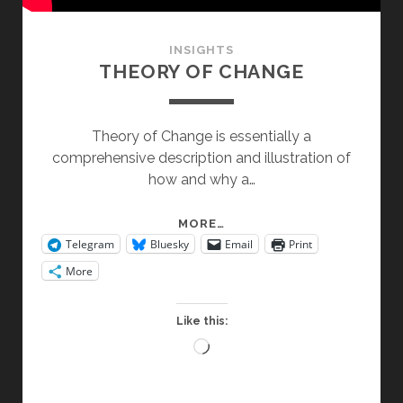
INSIGHTS
THEORY OF CHANGE
Theory of Change is essentially a
comprehensive description and illustration of
how and why a…
THEORY
MORE…
Telegram
Bluesky
Email
Print
OF
CHANGE
More
Like this:
Loading…