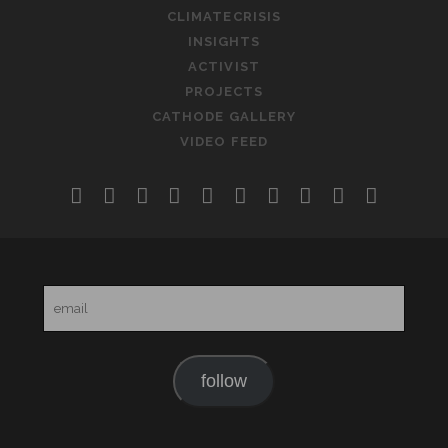
CLIMATECRISIS
INSIGHTS
ACTIVIST
PROJECTS
CATHODE GALLERY
VIDEO FEED
twitter
facebook
instagram
linkedin
youtube
rss
email-
slideshare
soundclo
telegr
form
email
follow