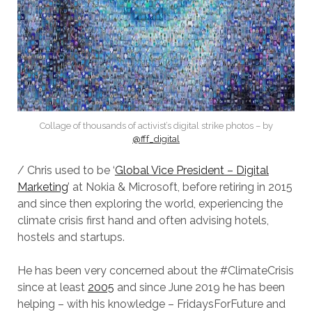
Collage of thousands of activist’s digital strike photos – by
@fff_digital
/ Chris used to be ‘
Global Vice President – Digital
Marketing
’ at Nokia & Microsoft, before retiring in 2015
and since then exploring the world, experiencing the
climate crisis first hand and often advising hotels,
hostels and startups.
He has been very concerned about the #ClimateCrisis
since at least
2005
and since June 2019 he has been
helping – with his knowledge – FridaysForFuture and