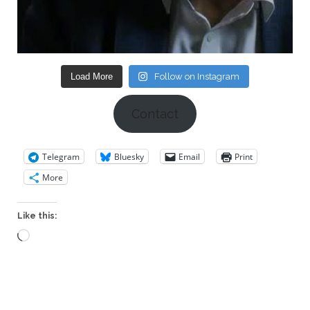
Load More
Follow on Instagram
Contact
Telegram
Bluesky
Email
Print
More
Like this:
Loading…