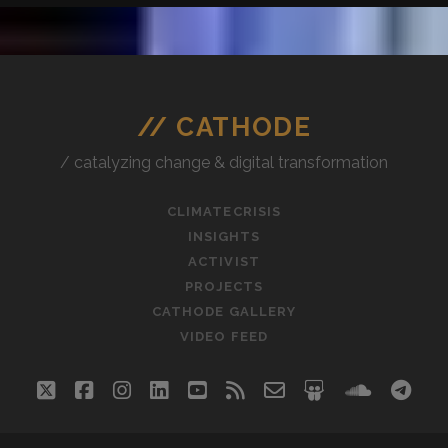
// CATHODE
/ catalyzing change & digital transformation
CLIMATECRISIS
INSIGHTS
ACTIVIST
PROJECTS
CATHODE GALLERY
VIDEO FEED
twitter
facebook
instagram
linkedin
youtube
rss
email-
slideshare
soundc
tel
form