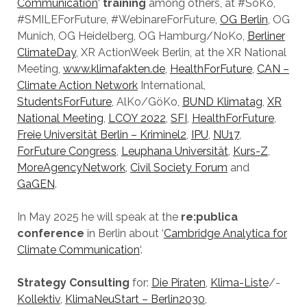
Communication
‘
training
among others, at #SoKo,
#SMILEForFuture, #WebinareForFuture,
OG Berlin
, OG
Munich, OG Heidelberg, OG Hamburg/NoKo,
Berliner
ClimateDay
, XR ActionWeek Berlin, at the XR National
Meeting,
www.klimafakten.de
,
HealthForFuture
,
CAN –
Climate Action Network
International,
StudentsForFuture
, AlKo/GöKo,
BUND Klimatag
,
XR
National Meeting
,
LCOY 2022
,
SFI
,
HealthForFuture
,
Freie Universität Berlin – Kriminel2
,
IPU
,
NU17
,
ForFuture Congress
,
Leuphana Universität
,
Kurs-Z
,
MoreAgencyNetwork
,
Civil Society Forum
and
GaGEN
.
In May 2025 he will speak at the
re:publica
conference
in Berlin about ‘
Cambridge Analytica for
Climate Communication
‘.
Strategy Consulting
for:
Die Piraten
,
Klima-Liste
/-
Kollektiv
,
KlimaNeuStart – Berlin2030
,