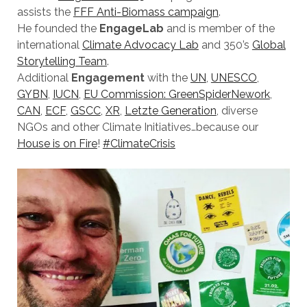
assists the
FFF Anti-Biomass campaign
.
He founded the
EngageLab
and is member of the
international
Climate Advocacy Lab
and 350’s
Global
Storytelling Team
.
Additional
Engagement
with the
UN
,
UNESCO
,
GYBN
,
IUCN
,
EU Commission: GreenSpiderNework
,
CAN
,
ECF
,
GSCC
,
XR
,
Letzte
Generation
, diverse
NGOs and other Climate Initiatives…because our
House is on Fire
!
#ClimateCrisis