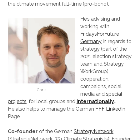
the climate movement full-time (pro-bono).
He’s advising and
working with
FridaysForFuture
Germany
in regards to
strategy (part of the
2021 election strategy
team and Strategy
WorkGroup),
cooperation,
campaigns, social
Chris
media and
special
projects
, for local groups and
internationally
…
He also helps to manage the German
FFF LinkedIn
Page.
Co-founder
of the German
StrategyNetwork
(StrategieNetzwerk, 75+ Climate Strategists); Founder