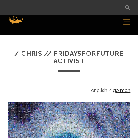
/ CHRIS // FRIDAYSFORFUTURE
ACTIVIST
english /
german