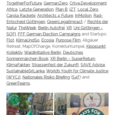
TogetherForFuture
,
GermanZero
,
Crtve.Development
Africa
,
Letzte Generation
,
Plan B
,
IZT
,
Local Zero
,
Carola Rackete
,
Architects 4 Future
,
InMotion
,
Rad-
Entscheid Göttingen
,
GreenLegalImpact
/
Rechte der
Natur
,
TheWeek
,
Berlin Autofrei
,
XR
,
Uni Göttingen –
SOFI
,
FFF German Election Campaigns
and Startups:
Flot
,
KlimaUndSo
,
Ecosia
,
Purpose Film
, Allgäuer
Retreat, MapOfChange, KorrekturKumpel,
Kipppunkt
Kollektiv
,
Waldinitiative Berlin
,
Deutsches
Sonnenmärchen Book
,
XR Berlin – SuperReturn
,
KlimaFakten
,
Strassenfest der Zukunft
,
SAVE Advise
,
SustainableSriLanka
,
World’s Youth for Climate Justice
(WYCJ)
,
Nationales Risiko Briefing
(
S4F
) and
GreenTeams
.