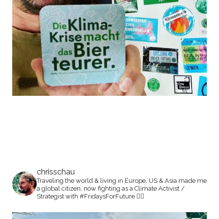
chrisschau
Traveling the world & living in Europe, US & Asia made me
a global citizen, now fighting as a Climate Activist /
Strategist with #FridaysForFuture ✊🏼