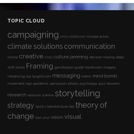
TOPIC CLOUD
campaigning
chris
clicktivism
climate action
climate solutions
communication
creative
culture jamming
corona
crisis
decision making
deep
Framing
shift
divest
gamification
guide
hacktivism
imagery
messaging
mind bomb
influencing
kpi
laughtivism
metric
movement
ngo
pandemic
persuasion
photos
psychology
quiz
recovery
storytelling
research
resource
science
theory of
strategy
tactics
talksforfuture
ted
change
visual
vision
tool
virus