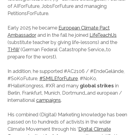
of AIForFuture, JobsForFuture and managing
PetitionsForFuture.
Early 2025 he became
European Climate Pact
Ambassador
and in the fall he joined
LifeTeachUs
(substitute teacher by giving life-lessons) and the
THW
(German Federal Catastrophe Service…to
prepare for the worst).
In addition, he supported #AC2106 / #EndeGelände,
#SoKoFuture,
#SMILEforFuture
, #NoKo,
#HalleKongress, #XR and many
global strikes
in
Berlin, Frankfurt, Munich, Dortmund…and european /
international
campaigns
.
His combined (Digital) Marketing knowledge has been
passed on to hundreds of activists in the wider
Climate Movement through his ‘
Digital Climate