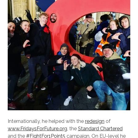
Internationally, he helped with the
redesign
of
www.FridaysForFuture.org
, the
Standard Chartered
and the
#FightFor1Point5
campaign. On EU-level he