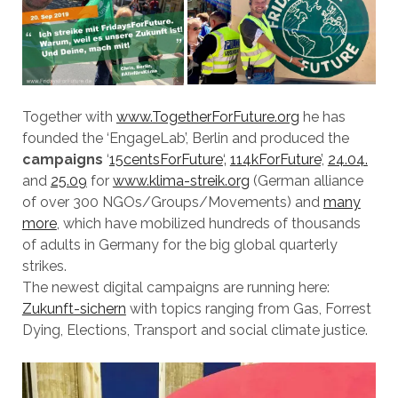
Together with
www.TogetherForFuture.org
he has
founded the ‘EngageLab’, Berlin and produced the
campaigns
‘
15centsForFuture
‘‚
114kForFuture
’,
24.04.
and
25.09
for
www.klima-streik.org
(German alliance
of over 300 NGOs/Groups/Movements) and
many
more
, which have mobilized hundreds of thousands
of adults in Germany for the big global quarterly
strikes.
The newest digital campaigns are running here:
Zukunft-sichern
with topics ranging from Gas, Forrest
Dying, Elections, Transport and social climate justice.