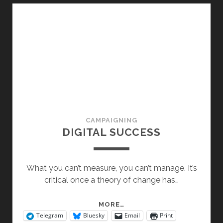
CAMPAIGNING
DIGITAL SUCCESS
What you can’t measure, you can’t manage. It’s
critical once a theory of change has…
DIGITAL
MORE…
Telegram
Bluesky
Email
Print
SUCCESS