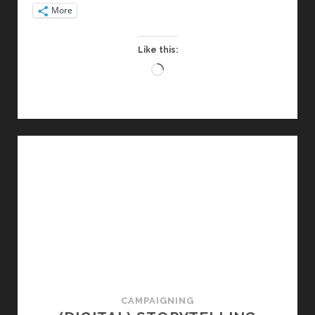
More
Like this:
Loading…
CAMPAIGNING