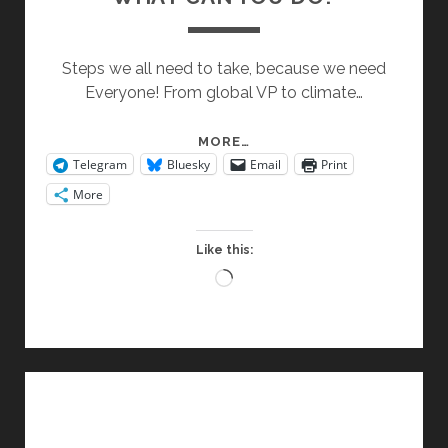
Steps we all need to take, because we need
Everyone! From global VP to climate…
WHAT
MORE…
Telegram
Bluesky
Email
Print
CAN
YOU
More
DO?
Like this:
Loading…