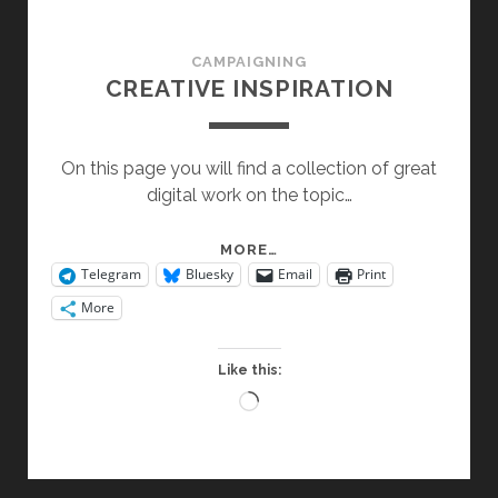
CAMPAIGNING
CREATIVE INSPIRATION
On this page you will find a collection of great
digital work on the topic…
CREATIVE
MORE…
Telegram
Bluesky
Email
Print
INSPIRATION
More
Like this:
Loading…