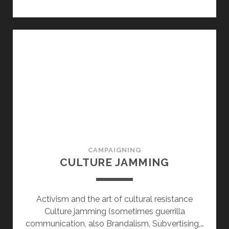
CAMPAIGNING
CULTURE JAMMING
Activism and the art of cultural resistance
Culture jamming (sometimes guerrilla
communication, also Brandalism, Subvertising,…