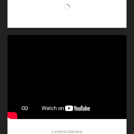
Loading…
CAMPAIGNING