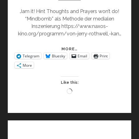
Jam it! Hint Thoughts and Prayers won’t do!
“Mindbomb” als Methode der medialen
Inszenierung https://www.naxos-
kino.org/programm/von-jerry-rothwell,-kan…
TACTICS
MORE…
Telegram
Bluesky
Email
Print
&
SOLUTIONS
More
Like this:
Loading…