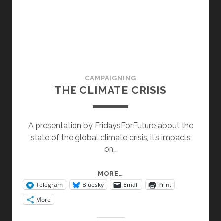
CAMPAIGNING
THE CLIMATE CRISIS
A presentation by FridaysForFuture about the
state of the global climate crisis, it’s impacts
on…
THE
MORE…
Telegram
Bluesky
Email
Print
CLIMATE
CRISIS
More