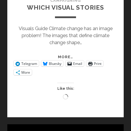
CAMPAIGNING
WHICH VISUAL STORIES
Visuals Guide Climate change has an image
problem! The images that define climate
change shape…
WHICH
MORE…
Telegram
Bluesky
Email
Print
VISUAL
STORIES
More
Like this:
Loading…