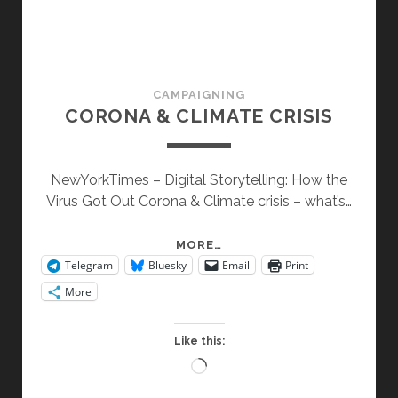
CAMPAIGNING
CORONA & CLIMATE CRISIS
NewYorkTimes – Digital Storytelling: How the
Virus Got Out Corona & Climate crisis – what’s…
CORONA
MORE…
Telegram
Bluesky
Email
Print
&
CLIMATE
More
CRISIS
Like this:
Loading…