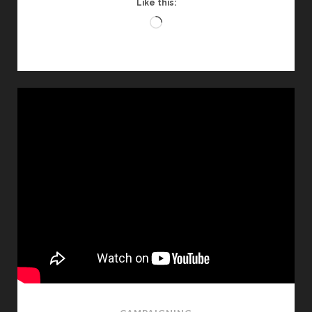
Like this:
Loading…