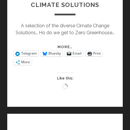
CLIMATE SOLUTIONS
A selection of the diverse Cimate Change
Solutions… Ho do we get to Zero Greenhouse…
CLIMATE
MORE…
Telegram
Bluesky
Email
Print
SOLUTIONS
More
Like this:
Loading…