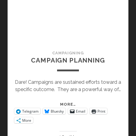
CAMPAIGNING
CAMPAIGN PLANNING
Dare! Campaigns are sustained efforts toward a
specific outcome. They are a powerful way of…
CAMPAIGN
MORE…
Telegram
Bluesky
Email
Print
PLANNING
More