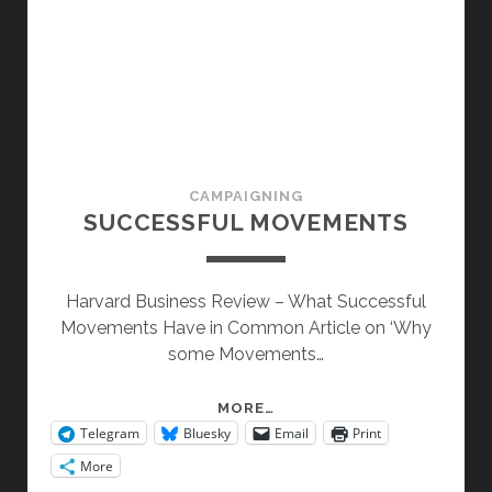
CAMPAIGNING
SUCCESSFUL MOVEMENTS
Harvard Business Review – What Successful
Movements Have in Common Article on ‘Why
some Movements…
SUCCESSFUL
MORE…
Telegram
Bluesky
Email
Print
MOVEMENTS
More