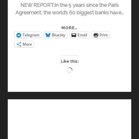
NEW REPORT:In the 5 years since the Paris
Agreement, the world’s 60 biggest banks have…
BANKING
MORE…
Telegram
Bluesky
Email
Print
ON
CLIMATE
More
CHAOS
Like this:
Loading…