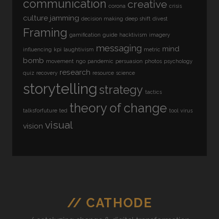
communication
creative
corona
crisis
culture jamming
decision making
deep shift
divest
Framing
gamification
guide
hacktivism
imagery
messaging
mind
influencing
kpi
laughtivism
metric
bomb
movement
ngo
pandemic
persuasion
photos
psychology
research
quiz
recovery
resource
science
storytelling
strategy
tactics
theory of change
talksforfuture
ted
tool
virus
visual
vision
// CATHODE