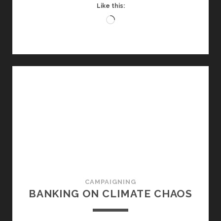
Like this:
Loading…
CAMPAIGNING
BANKING ON CLIMATE CHAOS