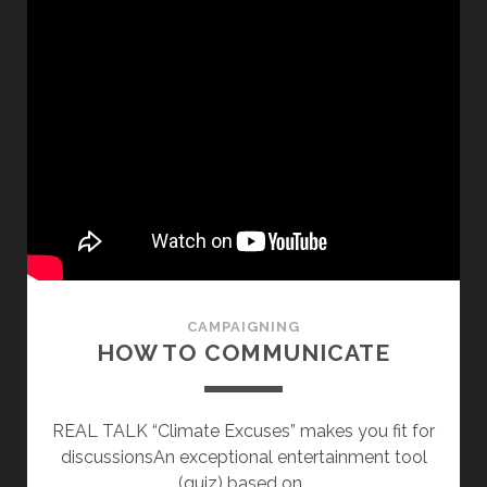
CAMPAIGNING
HOW TO COMMUNICATE
REAL TALK “Climate Excuses” makes you fit for
discussionsAn exceptional entertainment tool
(quiz) based on…