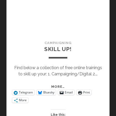
CAMPAIGNING
SKILL UP!
Find below a collection of free online trainings
to skill up your: 1. Campaigning/Digital 2.…
SKILL
MORE…
Telegram
Bluesky
Email
Print
UP!
More
Like this: