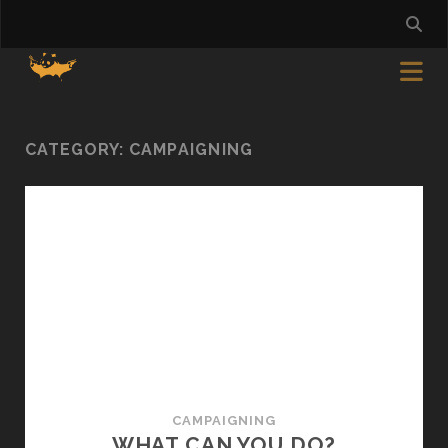
CATEGORY:
CAMPAIGNING
CAMPAIGNING
WHAT CAN YOU DO?