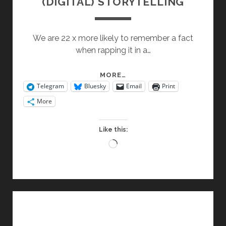
(DIGITAL) STORYTELLING
We are 22 x more likely to remember a fact
when rapping it in a…
(DIGITAL)
MORE…
Telegram
Bluesky
Email
Print
STORYTELLING
More
Like this:
Loading…