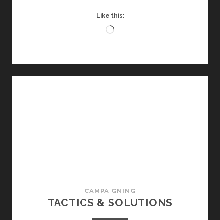
Like this:
Loading…
CAMPAIGNING
TACTICS & SOLUTIONS