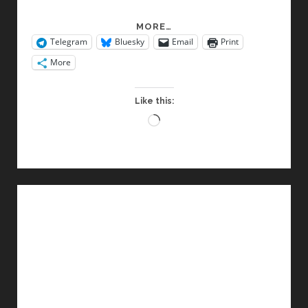
CULTURE
MORE…
Telegram
Bluesky
Email
Print
JAMMING
More
Like this:
Loading…